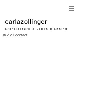
carla
zollinger
architecture & urban planning
studio I contact